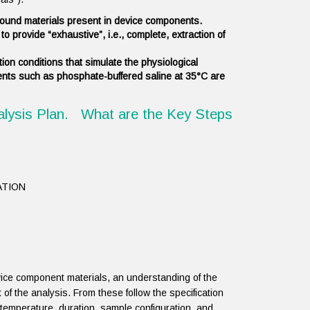
 bound materials present in device components.
o provide “exhaustive”, i.e., complete, extraction of
ion conditions that simulate the physiological
ents such as phosphate-buffered saline at 35°C are
alysis Plan. What are the Key Steps
ATION
vice component materials, an understanding of the
 of the analysis. From these follow the specification
, temperature, duration, sample configuration, and