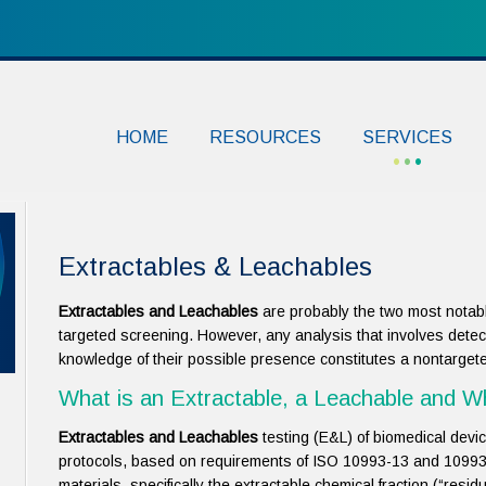
HOME
RESOURCES
SERVICES
Extractables & Leachables
Extractables and Leachables
are probably the two most notabl
targeted screening. However, any analysis that involves detec
knowledge of their possible presence constitutes a nontarget
What is an Extractable, a Leachable and 
Extractables and Leachables
testing (E&L) of biomedical devi
protocols, based on requirements of ISO 10993-13 and 10993-
materials, specifically the extractable chemical fraction (“residu