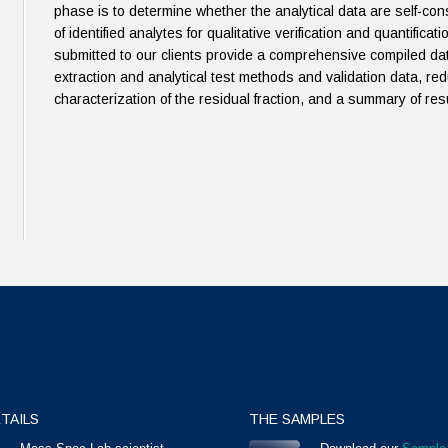
phase is to determine whether the analytical data are self-c
of identified analytes for qualitative verification and quantific
submitted to our clients provide a comprehensive compiled dat
extraction and analytical test methods and validation data, red
characterization of the residual fraction, and a summary of resul
TAILS
THE SAMPLES