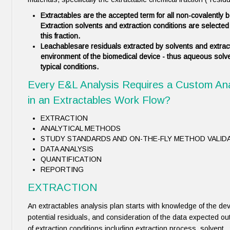
Extractables
are the accepted term for all non-covalently
Extraction solvents and extraction conditions are selected t
this fraction.
Leachables
are residuals extracted by solvents and extract
environment of the biomedical device - thus aqueous solv
typical conditions.
Every E&L Analysis Requires a Custom An
in an Extractables Work Flow?
EXTRACTION
ANALYTICAL METHODS
STUDY STANDARDS AND ON-THE-FLY METHOD VALID
DATA ANALYSIS
QUANTIFICATION
REPORTING
EXTRACTION
An extractables analysis plan starts with knowledge of the de
potential residuals, and consideration of the data expected out
of extraction conditions including extraction process, solvent 