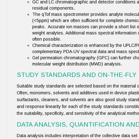
GC and LC chromatographic and detector conditions are
residual components.
The qTof mass spectrometer provides analyte molecul
(<5ppm) which are often sufficient for complete chemical
peaks. Accurate ion masses can provide a short list o
weight analytes. Additional mass spectral information c
often possible.
Chemical characterization is enhanced by the UPLC/
complementary PDA-UV spectral data and mass spectra
Gel permeation chromatography (GPC) can further char
molecular weight distribution (MWD) analysis.
STUDY STANDARDS AND ON-THE-FLY
Suitable study standards are selected based on the material 
Often, monomers, solvents and additives used in device plas
surfactants, cleaners, and solvents are also good study stand
and response linearity for each of the study standards consti
the suitability, specificity, and sensitivity of the analytical me
DATA ANALYSIS, QUANTIFICATION AN
Data analysis includes interpretation of the collective data set an