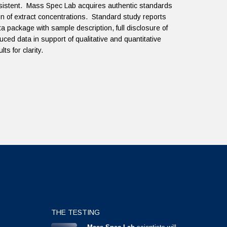
onsistent. Mass Spec Lab acquires authentic standards
ation of extract concentrations. Standard study reports
a package with sample description, full disclosure of
uced data in support of qualitative and quantitative
ts for clarity.
THE TESTING