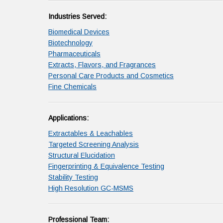
Industries Served:
Biomedical Devices
Biotechnology
Pharmaceuticals
Extracts, Flavors, and Fragrances
Personal Care Products and Cosmetics
Fine Chemicals
Applications:
Extractables & Leachables
Targeted Screening Analysis
Structural Elucidation
Fingerprinting & Equivalence Testing
Stability Testing
High Resolution GC-MSMS
Professional Team: