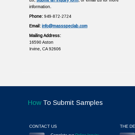
us,
submit an inquiry form
, or email us for more
information.
Phone:
949-872-2724
Email:
info@massspeclab.com
Mailing Address:
16590 Aston
Irvine, CA 92606
How
To Submit Samples
CONTACT US
THE DE