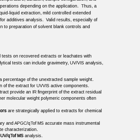
operations depending on the application. Thus, a
quid-liquid extraction, mild controlled extended
for additives analysis. Valid results, especially of
n to preparation of solvent blank controls and
 tests on recovered extracts or leachates with
lytical tests can include gravimetry, UV/VIS analysis,
s a percentage of the unextracted sample weight.
 of the extract for UVVIS active components.
ract provide an IR fingerprint of the extract residual
 higher molecular weight polymeric components often
tors
are strategically applied to extracts for chemical
rary and APGC/qTof MS accurate mass instrumental
yte characterization.
UV/qTof MS
analysis.