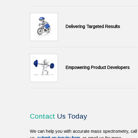
Delivering Targeted Results
Empowering Product Developers
Contact
Us Today
We can help you with accurate mass spectrometry, call