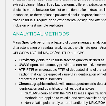
extract volume. Mass Spec Lab performs different extraction 
choice is made between Soxhlet extraction, reflux extraction, li
incubation, or thermoplastic polymer dissolution/precipitations 
trace residuals, require good experimental design and attentio
inclusion of test sample replicates.
ANALYTICAL METHODS
Mass Spec Lab performs a battery of complementary analytical
characterization of residual analytes as the ultimate goal. Ana
UPLC/PDA-UV/qTof-MS, GC/MS, FTIR and GPC.
Gravimetry
yields the residual fraction quantity defined a
UV/VIS spectrophotometry
provides a non-selective screen
ATR-FTIR
or microscopic FTIR of deposited films of the ext
fraction that can be especially useful in identification of
detected in residual fractions.
Chromatographic methods with mass spectrometric detec
identification and quantification of residual analytes.
GC/EI-MS
coupled with the NIST11 mass spectral lib
methods are applied to volatile and semi-volatile anal
Non-volatile polar analytes are handled by
UPLC/PDA-