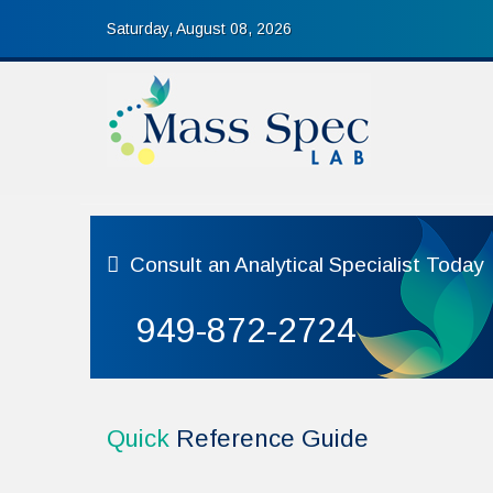
Saturday, August 08, 2026
Consult
an Analytical Specialist Today
949-872-2724
Quick
Reference Guide