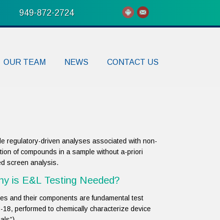
949-872-2724
OUR TEAM
NEWS
CONTACT US
e regulatory-driven analyses associated with non-
tion of compounds in a sample without a-priori
ed screen analysis.
Why is E&L Testing Needed?
ces and their components are fundamental test
18, performed to chemically characterize device
als”).