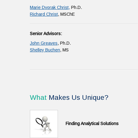
Marie Dvorak Christ,
Ph.D.
Richard Christ
, MSChE
Senior Advisors:
John Greaves
, Ph.D.
Shelley Buchen
, MS
What
Makes Us Unique?
Finding Analytical Solutions