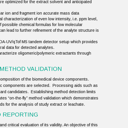
 optimized for the extract solvent and anticipated
ar ion and fragment ion accurate mass data
 characterization of even low intensity, i.e. ppm level,
f possible chemical formulas for low molecular
an lead to further refinement of the analyte structure is
PDA-UV/qTof MS tandem detector setup which provides
l data for detected analytes.
acterize oligomeric/polymeric extractants through
 METHOD VALIDATION
composition of the biomedical device components.
tic components are selected. Processing aids such as
ard candidates. Establishing method detection limits
tutes “on-the-fly” method validation which demonstrates
thods for the analysis of study extract or leachate.
D REPORTING
d critical evaluation of its validity. An objective of this