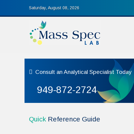
Saturday, August 08, 2026
Consult
an Analytical Specialist Today
949-872-2724
Quick
Reference Guide