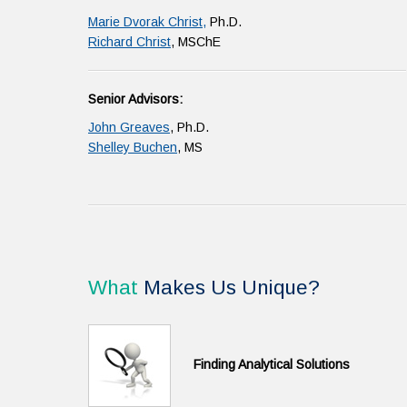
Marie Dvorak Christ,
Ph.D.
Richard Christ
, MSChE
Senior Advisors:
John Greaves
, Ph.D.
Shelley Buchen
, MS
What
Makes Us Unique?
Finding Analytical Solutions