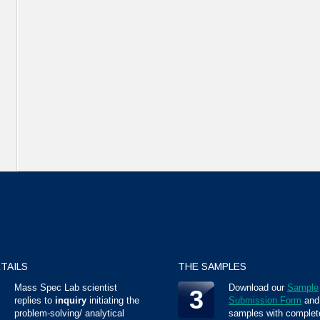
TAILS
THE SAMPLES
Mass Spec Lab scientist
Download our
Sample
3
replies to
inquiry
initiating the
Submission Form
and
problem-solving/ analytical
samples with complet