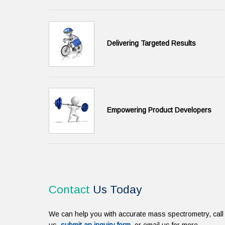
Delivering Targeted Results
Empowering Product Developers
Contact
Us Today
We can help you with accurate mass spectrometry, call