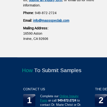
us,
submit an inquiry form
, or email us for more
information.
Phone:
949-872-2724
Email:
info@massspeclab.com
Mailing Address:
16590 Aston
Irvine, CA 92606
How
To Submit Samples
CONTACT US
THE DE
Complete our
Online Inquiry
1
2
Form
or call
949-872-2724
to
contact Dr. Marie Christ or Dr.