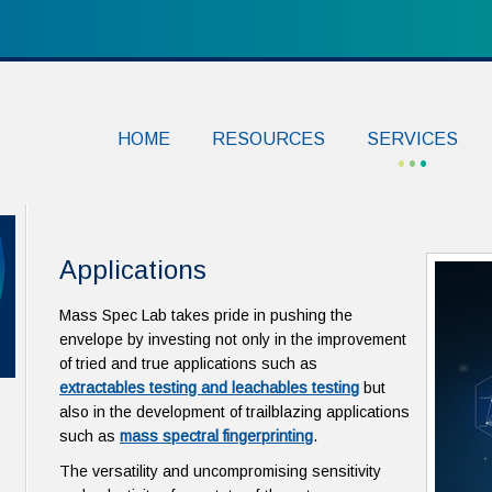
HOME
RESOURCES
SERVICES
Applications
Mass Spec Lab takes pride in pushing the
envelope by investing not only in the improvement
of tried and true applications such as
extractables testing and leachables testing
but
also in the development of trailblazing applications
such as
mass spectral fingerprinting
.
The versatility and uncompromising sensitivity