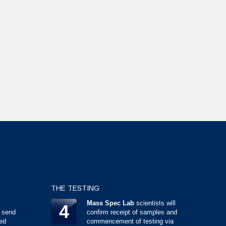
THE TESTING
Mass Spec Lab
scientists will
4
 send
confirm receipt of samples and
ed
commencement of testing via