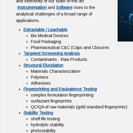
and selectivity of our state-of-the-art
Instrumentation
and
Software
rises to the
analytical challenges of a broad range of
applications.
Extractable / Leachable
Bio Medical Devices
Food Packaging
Pharmaceutical C&C (Caps and Closures
Targeted Screeening Analysis
Contaminants - Raw Products
Structural Elucidation
Materials Characterization
Polymers
Adhesives
Fingerprinting and Equivalence Testing
complex formulation fingerprinting
surfactant fingerprints
QC/QA of raw materials (gold standard fingerprints)
Stability Testing
shelf life testing
hydrolytic stability
photostability