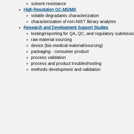
solvent resistance
High Resolution GC-MS/MS
volatile degradants characterization
characterization of non-NIST library analytes
Research and Development Support Studies
testing/reporting for QA, QC, and regulatory submissi
raw material sourcing
device (bio-medical material/sourcing)
packaging - consumer product
process validation
process and product troubleshooting
methods development and validation