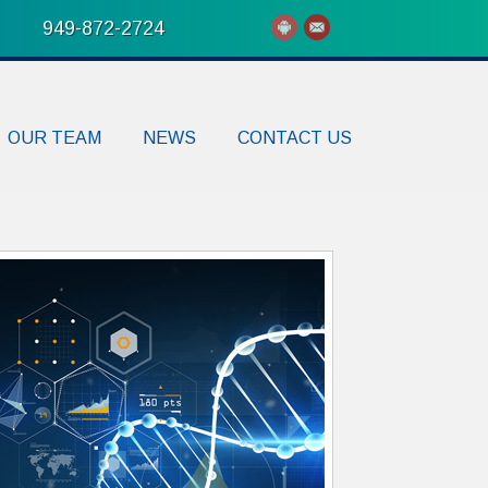
949-872-2724
OUR TEAM
NEWS
CONTACT US