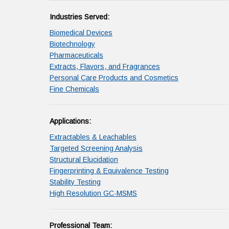
Industries Served:
Biomedical Devices
Biotechnology
Pharmaceuticals
Extracts, Flavors, and Fragrances
Personal Care Products and Cosmetics
Fine Chemicals
Applications:
Extractables & Leachables
Targeted Screening Analysis
Structural Elucidation
Fingerprinting & Equivalence Testing
Stability Testing
High Resolution GC-MSMS
Professional Team: